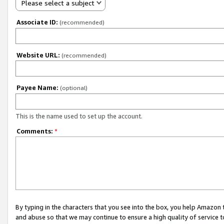
Please select a subject
Associate ID:
(recommended)
Website URL:
(recommended)
Payee Name:
(optional)
This is the name used to set up the account.
Comments:
*
By typing in the characters that you see into the box, you help Amazon
and abuse so that we may continue to ensure a high quality of service t