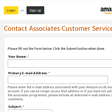
Login
Sign up
or
Contact Associates Customer Servic
Please fill out the form below. Click the Submit button when done.
Your Name:
*
Primary E-mail Address:
*
Please enter the e-mail address associated with your Amazon.co.uk As
account. If you can no longer access that address or if you have not yet
the associates programme, please include an alternate e-mail address 
comments.
Subject:
*