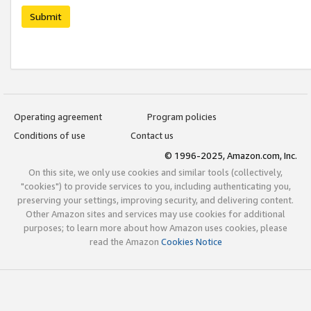
Submit
Operating agreement
Program policies
Conditions of use
Contact us
© 1996-2025, Amazon.com, Inc.
On this site, we only use cookies and similar tools (collectively,
"cookies") to provide services to you, including authenticating you,
preserving your settings, improving security, and delivering content.
Other Amazon sites and services may use cookies for additional
purposes; to learn more about how Amazon uses cookies, please
read the Amazon
Cookies Notice