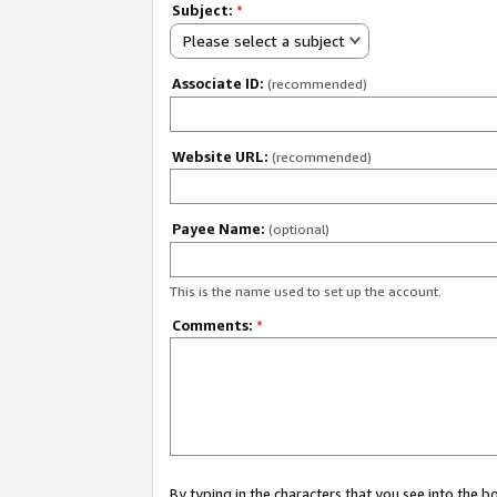
Subject:
*
Please select a subject
Associate ID:
(recommended)
Website URL:
(recommended)
Payee Name:
(optional)
This is the name used to set up the account.
Comments:
*
By typing in the characters that you see into the