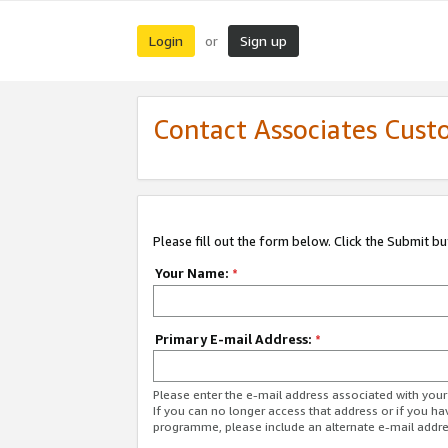
Login
Sign up
or
Contact Associates Cust
Please fill out the form below. Click the Submit b
Your Name:
*
Primary E-mail Address:
*
Please enter the e-mail address associated with yo
If you can no longer access that address or if you ha
programme, please include an alternate e-mail addr