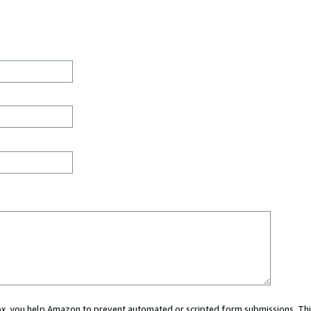
 box, you help Amazon to prevent automated or scripted form submissions. Thi