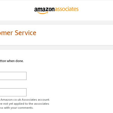
omer Service
utton when done.
ur Amazon.co.uk Associates account.
ve not yet applied to the associates
ess with your comments.