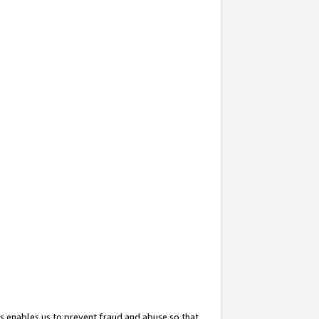
s enables us to prevent fraud and abuse so that