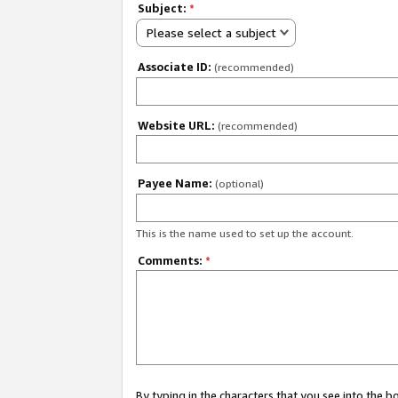
Subject:
*
Please select a subject
Associate ID:
(recommended)
Website URL:
(recommended)
Payee Name:
(optional)
This is the name used to set up the account.
Comments:
*
By typing in the characters that you see into the