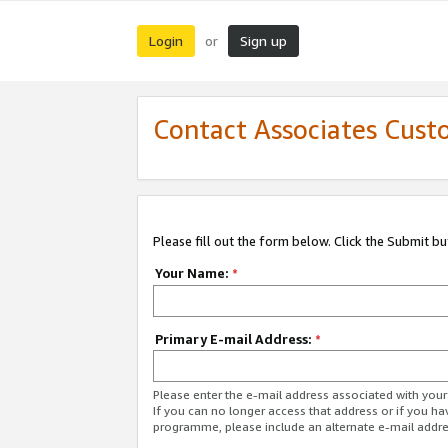
Login
Sign up
or
Contact Associates Cust
Please fill out the form below. Click the Submit b
Your Name:
*
Primary E-mail Address:
*
Please enter the e-mail address associated with yo
If you can no longer access that address or if you ha
programme, please include an alternate e-mail addr