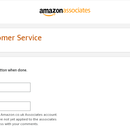
omer Service
utton when done.
ur Amazon.co.uk Associates account.
ve not yet applied to the associates
ess with your comments.