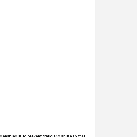
s enables us to prevent fraud and abuse so that