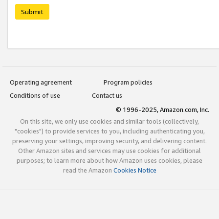
Submit
Operating agreement
Program policies
Conditions of use
Contact us
© 1996-2025, Amazon.com, Inc.
On this site, we only use cookies and similar tools (collectively,
"cookies") to provide services to you, including authenticating you,
preserving your settings, improving security, and delivering content.
Other Amazon sites and services may use cookies for additional
purposes; to learn more about how Amazon uses cookies, please
read the Amazon
Cookies Notice