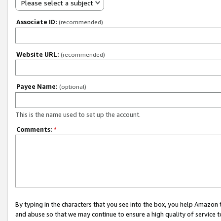
Please select a subject
Associate ID:
(recommended)
Website URL:
(recommended)
Payee Name:
(optional)
This is the name used to set up the account.
Comments:
*
By typing in the characters that you see into the box, you help Amazon
and abuse so that we may continue to ensure a high quality of service t