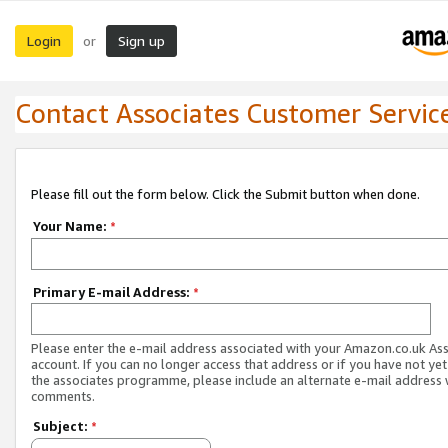
Login
Sign up
or
Contact Associates Customer Servic
Please fill out the form below. Click the Submit button when done.
Your Name:
*
Primary E-mail Address:
*
Please enter the e-mail address associated with your Amazon.co.uk As
account. If you can no longer access that address or if you have not yet
the associates programme, please include an alternate e-mail address 
comments.
Subject:
*