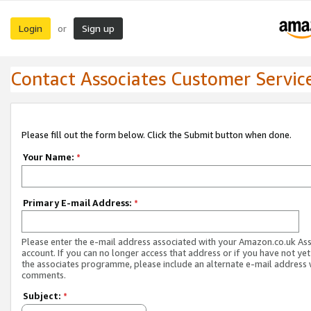
Login
Sign up
or
Contact Associates Customer Servic
Please fill out the form below. Click the Submit button when done.
Your Name:
*
Primary E-mail Address:
*
Please enter the e-mail address associated with your Amazon.co.uk As
account. If you can no longer access that address or if you have not yet
the associates programme, please include an alternate e-mail address 
comments.
Subject:
*