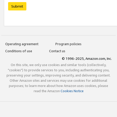
Submit
Operating agreement
Program policies
Conditions of use
Contact us
© 1996-2025, Amazon.com, Inc.
On this site, we only use cookies and similar tools (collectively,
"cookies") to provide services to you, including authenticating you,
preserving your settings, improving security, and delivering content.
Other Amazon sites and services may use cookies for additional
purposes; to learn more about how Amazon uses cookies, please
read the Amazon
Cookies Notice