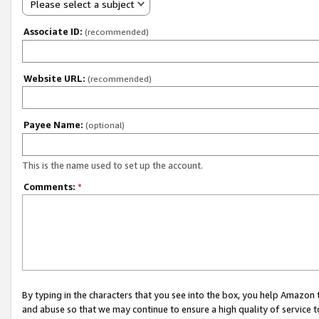
Please select a subject
Associate ID:
(recommended)
Website URL:
(recommended)
Payee Name:
(optional)
This is the name used to set up the account.
Comments:
*
By typing in the characters that you see into the box, you help Amazon
and abuse so that we may continue to ensure a high quality of service t