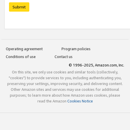
Submit
Operating agreement
Program policies
Conditions of use
Contact us
© 1996-2025, Amazon.com, Inc.
On this site, we only use cookies and similar tools (collectively,
"cookies") to provide services to you, including authenticating you,
preserving your settings, improving security, and delivering content.
Other Amazon sites and services may use cookies for additional
purposes; to learn more about how Amazon uses cookies, please
read the Amazon
Cookies Notice