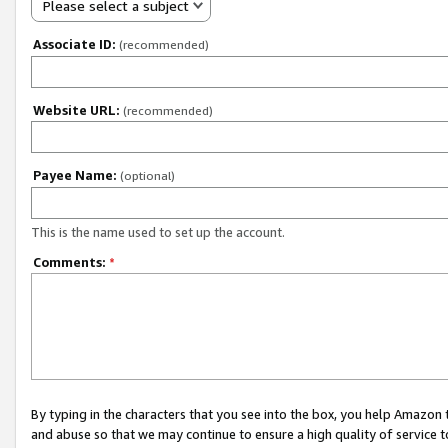
Please select a subject
Associate ID:
(recommended)
Website URL:
(recommended)
Payee Name:
(optional)
This is the name used to set up the account.
Comments:
*
By typing in the characters that you see into the box, you help Amazon
and abuse so that we may continue to ensure a high quality of service t