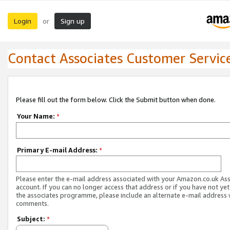
Login
Sign up
or
Contact Associates Customer Servic
Please fill out the form below. Click the Submit button when done.
Your Name:
*
Primary E-mail Address:
*
Please enter the e-mail address associated with your Amazon.co.uk As
account. If you can no longer access that address or if you have not yet
the associates programme, please include an alternate e-mail address 
comments.
Subject:
*