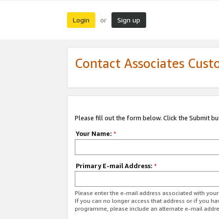
Login
Sign up
or
Contact Associates Cust
Please fill out the form below. Click the Submit b
Your Name:
*
Primary E-mail Address:
*
Please enter the e-mail address associated with yo
If you can no longer access that address or if you ha
programme, please include an alternate e-mail addr