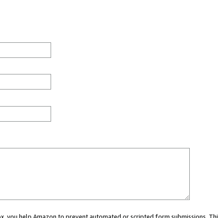
 box, you help Amazon to prevent automated or scripted form submissions. Thi