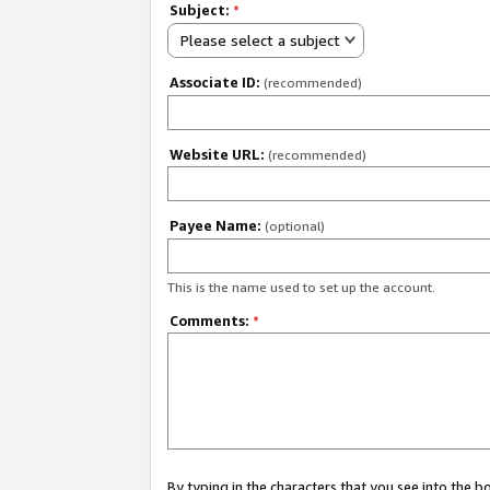
Subject:
*
Please select a subject
Associate ID:
(recommended)
Website URL:
(recommended)
Payee Name:
(optional)
This is the name used to set up the account.
Comments:
*
By typing in the characters that you see into the