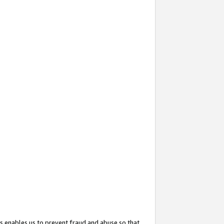
s enables us to prevent fraud and abuse so that