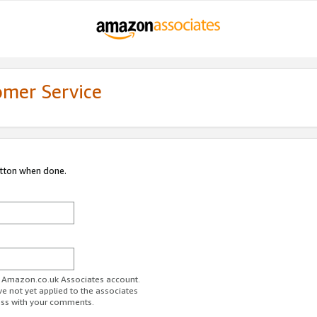
omer Service
utton when done.
ur Amazon.co.uk Associates account.
ve not yet applied to the associates
ess with your comments.