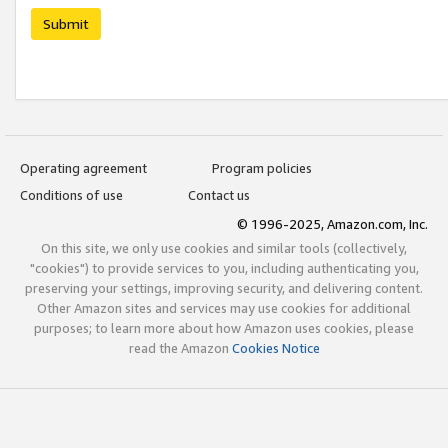
Submit
Operating agreement
Program policies
Conditions of use
Contact us
© 1996-2025, Amazon.com, Inc.
On this site, we only use cookies and similar tools (collectively,
"cookies") to provide services to you, including authenticating you,
preserving your settings, improving security, and delivering content.
Other Amazon sites and services may use cookies for additional
purposes; to learn more about how Amazon uses cookies, please
read the Amazon
Cookies Notice