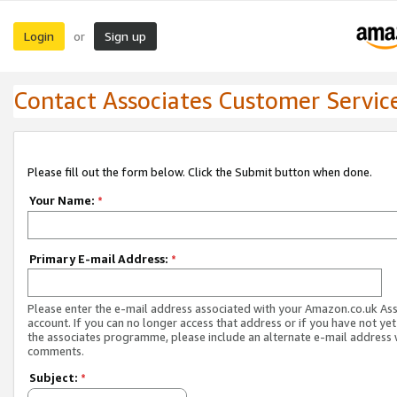
Login
Sign up
or
Contact Associates Customer Servic
Please fill out the form below. Click the Submit button when done.
Your Name:
*
Primary E-mail Address:
*
Please enter the e-mail address associated with your Amazon.co.uk As
account. If you can no longer access that address or if you have not yet
the associates programme, please include an alternate e-mail address 
comments.
Subject:
*