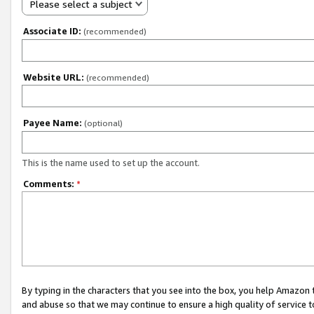
Please select a subject
Associate ID:
(recommended)
Website URL:
(recommended)
Payee Name:
(optional)
This is the name used to set up the account.
Comments:
*
By typing in the characters that you see into the box, you help Amazon
and abuse so that we may continue to ensure a high quality of service t