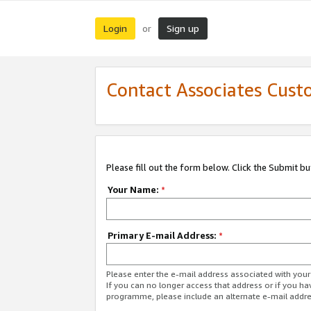
Login
Sign up
or
Contact Associates Cust
Please fill out the form below. Click the Submit b
Your Name:
*
Primary E-mail Address:
*
Please enter the e-mail address associated with yo
If you can no longer access that address or if you ha
programme, please include an alternate e-mail addr