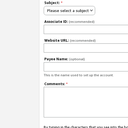
Subject:
*
Please select a subject
Associate ID:
(recommended)
Website URL:
(recommended)
Payee Name:
(optional)
This is the name used to set up the account.
Comments:
*
By typing in the characters that you see into the