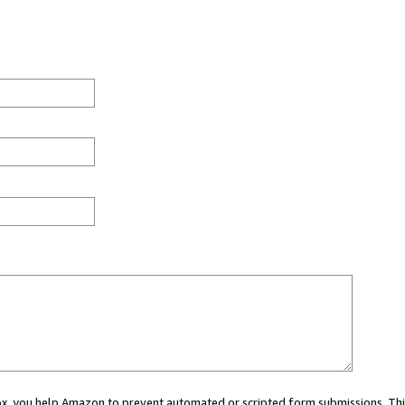
 box, you help Amazon to prevent automated or scripted form submissions. Thi