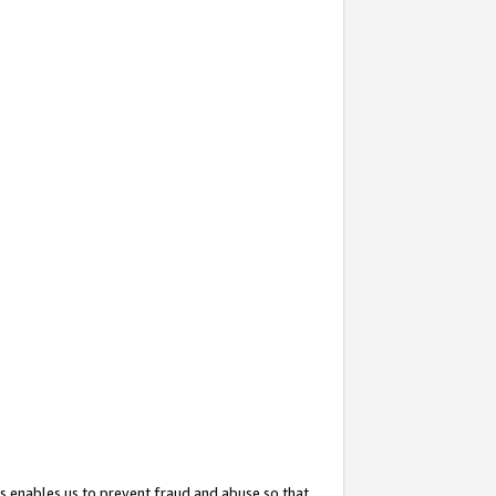
s enables us to prevent fraud and abuse so that