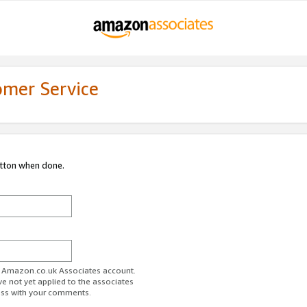
omer Service
utton when done.
ur Amazon.co.uk Associates account.
ve not yet applied to the associates
ess with your comments.