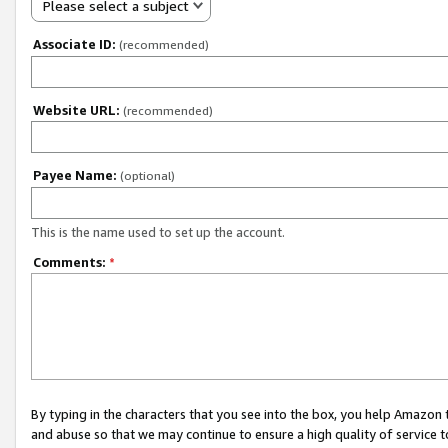
Please select a subject
Associate ID:
(recommended)
Website URL:
(recommended)
Payee Name:
(optional)
This is the name used to set up the account.
Comments:
*
By typing in the characters that you see into the box, you help Amazon
and abuse so that we may continue to ensure a high quality of service t