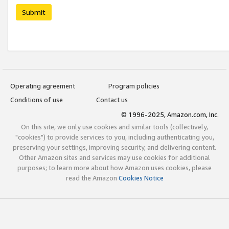
Submit
Operating agreement
Program policies
Conditions of use
Contact us
© 1996-2025, Amazon.com, Inc.
On this site, we only use cookies and similar tools (collectively,
"cookies") to provide services to you, including authenticating you,
preserving your settings, improving security, and delivering content.
Other Amazon sites and services may use cookies for additional
purposes; to learn more about how Amazon uses cookies, please
read the Amazon
Cookies Notice