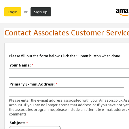
Login
Sign up
or
Contact Associates Customer Servic
Please fill out the form below. Click the Submit button when done.
Your Name:
*
Primary E-mail Address:
*
Please enter the e-mail address associated with your Amazon.co.uk As
account. If you can no longer access that address or if you have not yet
the associates programme, please include an alternate e-mail address 
comments.
Subject:
*