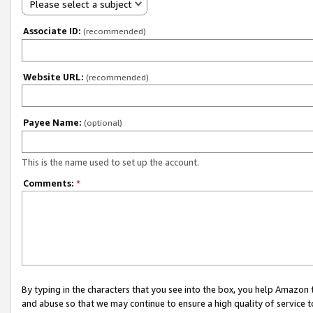
Please select a subject
Associate ID:
(recommended)
Website URL:
(recommended)
Payee Name:
(optional)
This is the name used to set up the account.
Comments:
*
By typing in the characters that you see into the box, you help Amazon
and abuse so that we may continue to ensure a high quality of service t