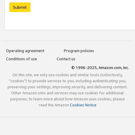
Submit
Operating agreement
Program policies
Conditions of use
Contact us
© 1996-2025, Amazon.com, Inc.
On this site, we only use cookies and similar tools (collectively,
"cookies") to provide services to you, including authenticating you,
preserving your settings, improving security, and delivering content.
Other Amazon sites and services may use cookies for additional
purposes; to learn more about how Amazon uses cookies, please
read the Amazon
Cookies Notice