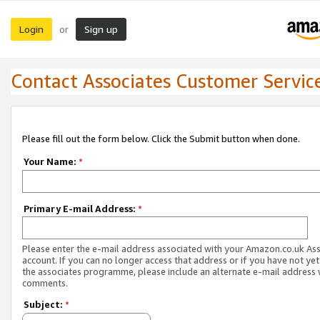
Login
Sign up
or
Contact Associates Customer Servic
Please fill out the form below. Click the Submit button when done.
Your Name:
*
Primary E-mail Address:
*
Please enter the e-mail address associated with your Amazon.co.uk As
account. If you can no longer access that address or if you have not yet
the associates programme, please include an alternate e-mail address 
comments.
Subject:
*