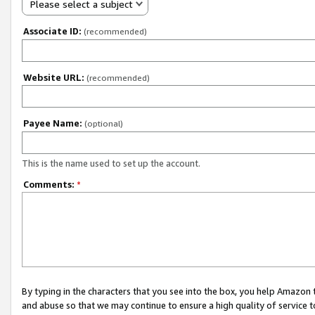
Please select a subject
Associate ID:
(recommended)
Website URL:
(recommended)
Payee Name:
(optional)
This is the name used to set up the account.
Comments:
*
By typing in the characters that you see into the box, you help Amazon
and abuse so that we may continue to ensure a high quality of service t