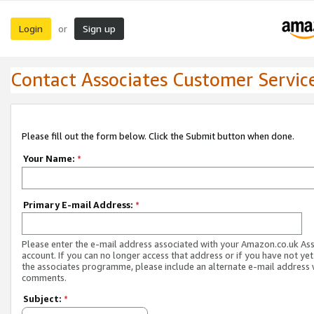
Login
Sign up
or
Contact Associates Customer Servic
Please fill out the form below. Click the Submit button when done.
Your Name:
*
Primary E-mail Address:
*
Please enter the e-mail address associated with your Amazon.co.uk As
account. If you can no longer access that address or if you have not yet
the associates programme, please include an alternate e-mail address 
comments.
Subject:
*