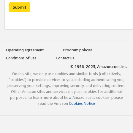
Submit
Operating agreement
Program policies
Conditions of use
Contact us
© 1996-2025, Amazon.com, Inc.
On this site, we only use cookies and similar tools (collectively,
"cookies") to provide services to you, including authenticating you,
preserving your settings, improving security, and delivering content.
Other Amazon sites and services may use cookies for additional
purposes; to learn more about how Amazon uses cookies, please
read the Amazon
Cookies Notice