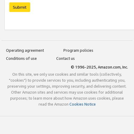
Submit
Operating agreement
Program policies
Conditions of use
Contact us
© 1996-2025, Amazon.com, Inc.
On this site, we only use cookies and similar tools (collectively,
"cookies") to provide services to you, including authenticating you,
preserving your settings, improving security, and delivering content.
Other Amazon sites and services may use cookies for additional
purposes; to learn more about how Amazon uses cookies, please
read the Amazon
Cookies Notice