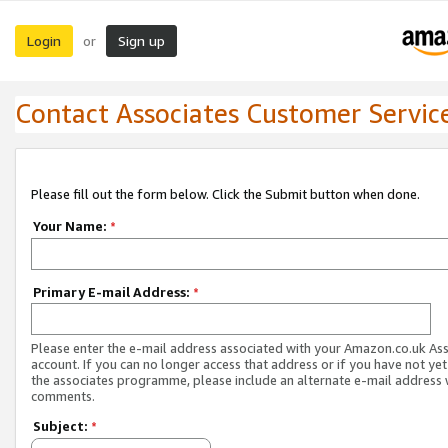
Login
Sign up
or
Contact Associates Customer Servic
Please fill out the form below. Click the Submit button when done.
Your Name:
*
Primary E-mail Address:
*
Please enter the e-mail address associated with your Amazon.co.uk As
account. If you can no longer access that address or if you have not yet
the associates programme, please include an alternate e-mail address 
comments.
Subject:
*