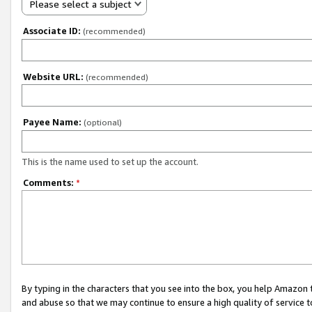
Please select a subject
Associate ID:
(recommended)
Website URL:
(recommended)
Payee Name:
(optional)
This is the name used to set up the account.
Comments:
*
By typing in the characters that you see into the box, you help Amazon
and abuse so that we may continue to ensure a high quality of service t