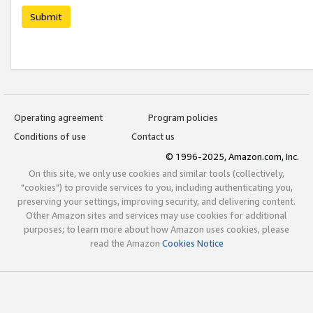
Submit
Operating agreement
Program policies
Conditions of use
Contact us
© 1996-2025, Amazon.com, Inc.
On this site, we only use cookies and similar tools (collectively,
"cookies") to provide services to you, including authenticating you,
preserving your settings, improving security, and delivering content.
Other Amazon sites and services may use cookies for additional
purposes; to learn more about how Amazon uses cookies, please
read the Amazon
Cookies Notice