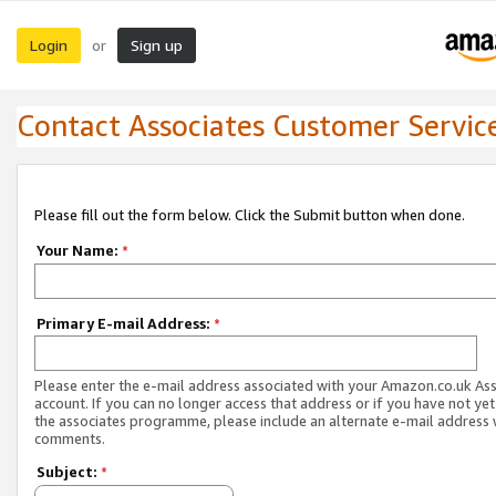
Login
Sign up
or
Contact Associates Customer Servic
Please fill out the form below. Click the Submit button when done.
Your Name:
*
Primary E-mail Address:
*
Please enter the e-mail address associated with your Amazon.co.uk As
account. If you can no longer access that address or if you have not yet
the associates programme, please include an alternate e-mail address 
comments.
Subject:
*