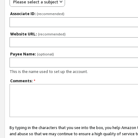
Please select a subject
Associate ID:
(recommended)
Website URL:
(recommended)
Payee Name:
(optional)
This is the name used to set up the account.
Comments:
*
By typing in the characters that you see into the box, you help Amazon
and abuse so that we may continue to ensure a high quality of service t