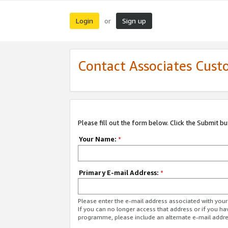
Login
Sign up
or
Contact Associates Cust
Please fill out the form below. Click the Submit b
Your Name:
*
Primary E-mail Address:
*
Please enter the e-mail address associated with yo
If you can no longer access that address or if you ha
programme, please include an alternate e-mail addr