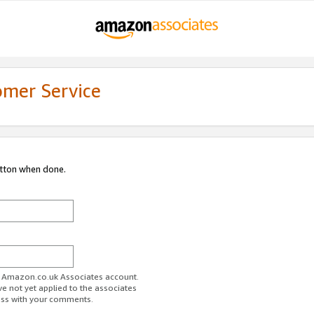
omer Service
utton when done.
ur Amazon.co.uk Associates account.
ve not yet applied to the associates
ess with your comments.