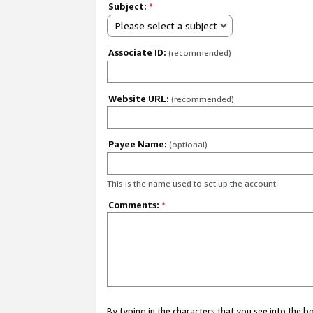
Subject:
*
Please select a subject
Associate ID:
(recommended)
Website URL:
(recommended)
Payee Name:
(optional)
This is the name used to set up the account.
Comments:
*
By typing in the characters that you see into the