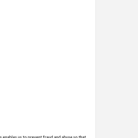
s enables us to prevent fraud and abuse so that