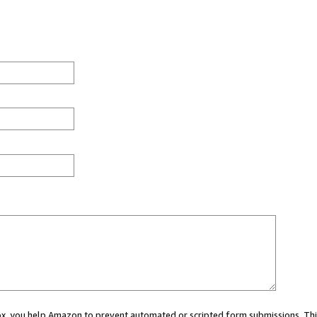
 box, you help Amazon to prevent automated or scripted form submissions. Thi