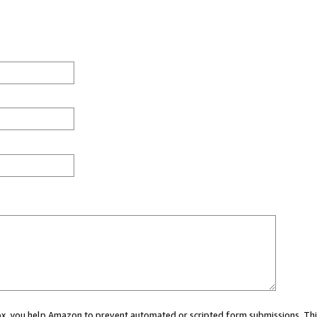
 box, you help Amazon to prevent automated or scripted form submissions. Thi