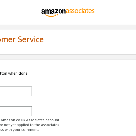
omer Service
utton when done.
ur Amazon.co.uk Associates account.
ve not yet applied to the associates
ess with your comments.