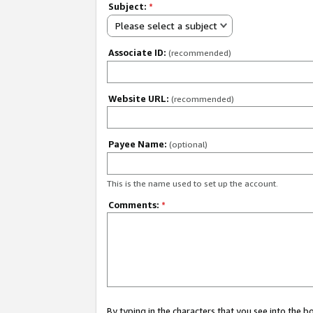
Subject:
*
Please select a subject
Associate ID:
(recommended)
Website URL:
(recommended)
Payee Name:
(optional)
This is the name used to set up the account.
Comments:
*
By typing in the characters that you see into the