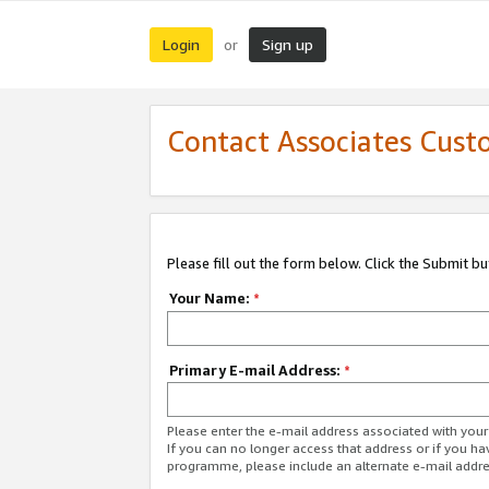
Login
Sign up
or
Contact Associates Cust
Please fill out the form below. Click the Submit b
Your Name:
*
Primary E-mail Address:
*
Please enter the e-mail address associated with yo
If you can no longer access that address or if you ha
programme, please include an alternate e-mail addr