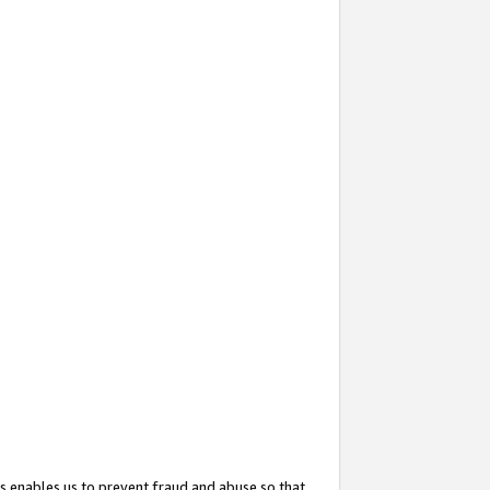
s enables us to prevent fraud and abuse so that