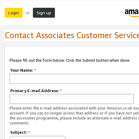
Login
Sign up
or
Contact Associates Customer Servic
Please fill out the form below. Click the Submit button when done.
Your Name:
*
Primary E-mail Address:
*
Please enter the e-mail address associated with your Amazon.co.uk As
account. If you can no longer access that address or if you have not yet
the associates programme, please include an alternate e-mail address 
comments.
Subject:
*