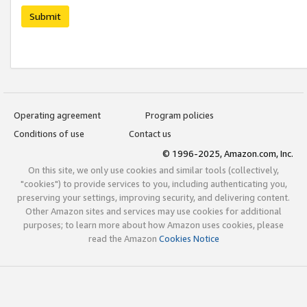
Submit
Operating agreement
Program policies
Conditions of use
Contact us
© 1996-2025, Amazon.com, Inc.
On this site, we only use cookies and similar tools (collectively,
"cookies") to provide services to you, including authenticating you,
preserving your settings, improving security, and delivering content.
Other Amazon sites and services may use cookies for additional
purposes; to learn more about how Amazon uses cookies, please
read the Amazon
Cookies Notice