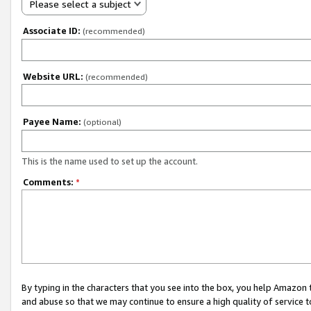
Please select a subject
Associate ID:
(recommended)
Website URL:
(recommended)
Payee Name:
(optional)
This is the name used to set up the account.
Comments:
*
By typing in the characters that you see into the box, you help Amazon
and abuse so that we may continue to ensure a high quality of service t