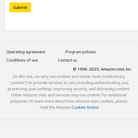
Submit
Operating agreement
Program policies
Conditions of use
Contact us
© 1996-2025, Amazon.com, Inc.
On this site, we only use cookies and similar tools (collectively,
"cookies") to provide services to you, including authenticating you,
preserving your settings, improving security, and delivering content.
Other Amazon sites and services may use cookies for additional
purposes; to learn more about how Amazon uses cookies, please
read the Amazon
Cookies Notice