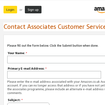
Login
Sign up
or
Contact Associates Customer Servic
Please fill out the form below. Click the Submit button when done.
Your Name:
*
Primary E-mail Address:
*
Please enter the e-mail address associated with your Amazon.co.uk As
account. If you can no longer access that address or if you have not yet
the associates programme, please include an alternate e-mail address 
comments.
Subject:
*