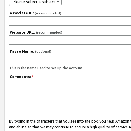
Please select a subject
Associate ID:
(recommended)
Website URL:
(recommended)
Payee Name:
(optional)
This is the name used to set up the account.
Comments:
*
By typing in the characters that you see into the box, you help Amazon
and abuse so that we may continue to ensure a high quality of service t