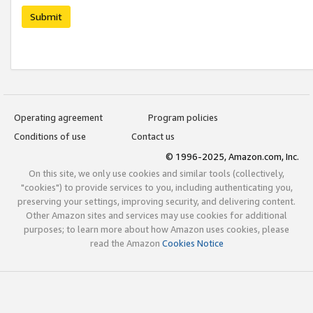
Submit
Operating agreement
Program policies
Conditions of use
Contact us
© 1996-2025, Amazon.com, Inc.
On this site, we only use cookies and similar tools (collectively,
"cookies") to provide services to you, including authenticating you,
preserving your settings, improving security, and delivering content.
Other Amazon sites and services may use cookies for additional
purposes; to learn more about how Amazon uses cookies, please
read the Amazon
Cookies Notice