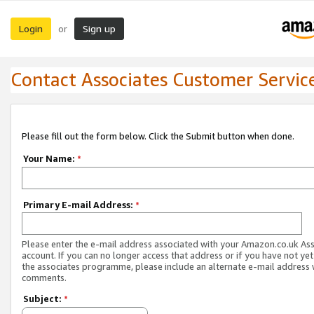
Login
Sign up
or
Contact Associates Customer Servic
Please fill out the form below. Click the Submit button when done.
Your Name:
*
Primary E-mail Address:
*
Please enter the e-mail address associated with your Amazon.co.uk As
account. If you can no longer access that address or if you have not yet
the associates programme, please include an alternate e-mail address 
comments.
Subject:
*