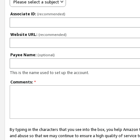
Please select a subject
Associate ID:
(recommended)
Website URL:
(recommended)
Payee Name:
(optional)
This is the name used to set up the account.
Comments:
*
By typing in the characters that you see into the box, you help Amazon
and abuse so that we may continue to ensure a high quality of service t