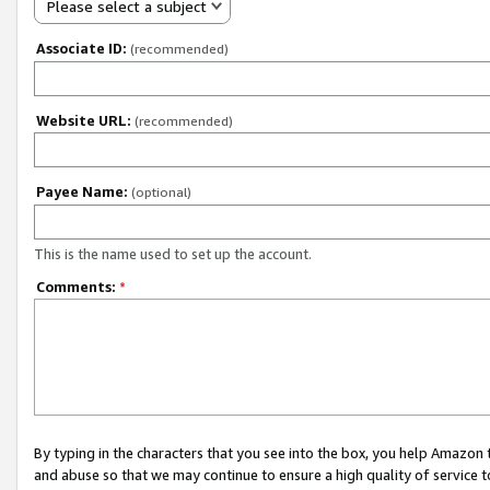
Please select a subject
Associate ID:
(recommended)
Website URL:
(recommended)
Payee Name:
(optional)
This is the name used to set up the account.
Comments:
*
By typing in the characters that you see into the box, you help Amazon
and abuse so that we may continue to ensure a high quality of service t