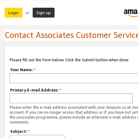
Login
Sign up
or
Contact Associates Customer Servic
Please fill out the form below. Click the Submit button when done.
Your Name:
*
Primary E-mail Address:
*
Please enter the e-mail address associated with your Amazon.co.uk As
account. If you can no longer access that address or if you have not yet
the associates programme, please include an alternate e-mail address 
comments.
Subject:
*