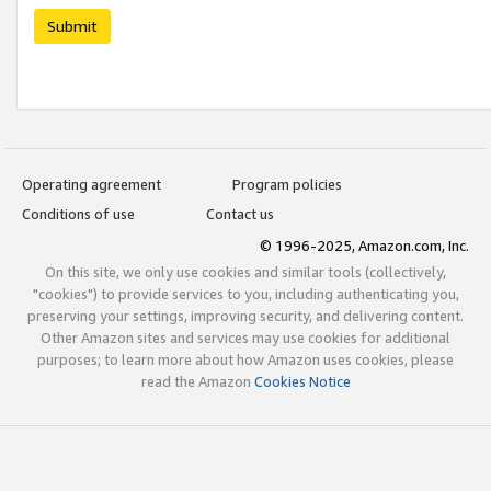
Submit
Operating agreement
Program policies
Conditions of use
Contact us
© 1996-2025, Amazon.com, Inc.
On this site, we only use cookies and similar tools (collectively,
"cookies") to provide services to you, including authenticating you,
preserving your settings, improving security, and delivering content.
Other Amazon sites and services may use cookies for additional
purposes; to learn more about how Amazon uses cookies, please
read the Amazon
Cookies Notice