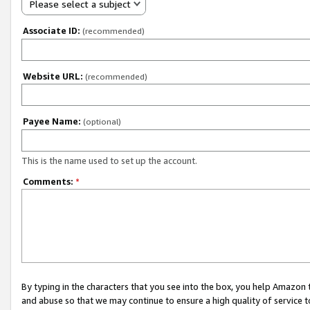
Please select a subject
Associate ID:
(recommended)
Website URL:
(recommended)
Payee Name:
(optional)
This is the name used to set up the account.
Comments:
*
By typing in the characters that you see into the box, you help Amazon
and abuse so that we may continue to ensure a high quality of service t