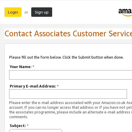
Login
Sign up
or
Contact Associates Customer Servic
Please fill out the form below. Click the Submit button when done.
Your Name:
*
Primary E-mail Address:
*
Please enter the e-mail address associated with your Amazon.co.uk As
account. If you can no longer access that address or if you have not yet
the associates programme, please include an alternate e-mail address 
comments.
Subject:
*