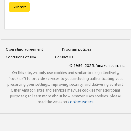
Submit
Operating agreement
Program policies
Conditions of use
Contact us
© 1996-2025, Amazon.com, Inc.
On this site, we only use cookies and similar tools (collectively,
"cookies") to provide services to you, including authenticating you,
preserving your settings, improving security, and delivering content.
Other Amazon sites and services may use cookies for additional
purposes; to learn more about how Amazon uses cookies, please
read the Amazon
Cookies Notice