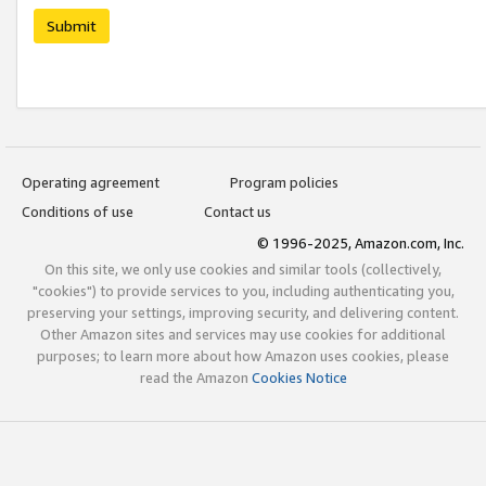
Submit
Operating agreement
Program policies
Conditions of use
Contact us
© 1996-2025, Amazon.com, Inc.
On this site, we only use cookies and similar tools (collectively,
"cookies") to provide services to you, including authenticating you,
preserving your settings, improving security, and delivering content.
Other Amazon sites and services may use cookies for additional
purposes; to learn more about how Amazon uses cookies, please
read the Amazon
Cookies Notice