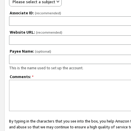
Please select a subject
Associate ID:
(recommended)
Website URL:
(recommended)
Payee Name:
(optional)
This is the name used to set up the account.
Comments:
*
By typing in the characters that you see into the box, you help Amazon
and abuse so that we may continue to ensure a high quality of service t