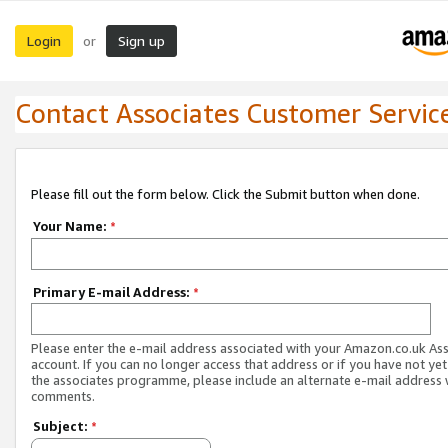
Login
Sign up
or
Contact Associates Customer Servic
Please fill out the form below. Click the Submit button when done.
Your Name:
*
Primary E-mail Address:
*
Please enter the e-mail address associated with your Amazon.co.uk As
account. If you can no longer access that address or if you have not yet
the associates programme, please include an alternate e-mail address 
comments.
Subject:
*