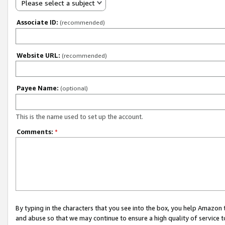
Please select a subject
Associate ID:
(recommended)
Website URL:
(recommended)
Payee Name:
(optional)
This is the name used to set up the account.
Comments:
*
By typing in the characters that you see into the box, you help Amazon
and abuse so that we may continue to ensure a high quality of service t