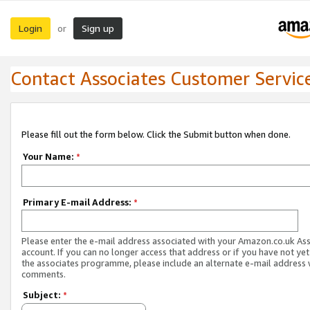
Login
Sign up
or
Contact Associates Customer Servic
Please fill out the form below. Click the Submit button when done.
Your Name:
*
Primary E-mail Address:
*
Please enter the e-mail address associated with your Amazon.co.uk As
account. If you can no longer access that address or if you have not yet
the associates programme, please include an alternate e-mail address 
comments.
Subject:
*