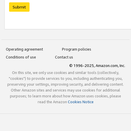
Submit
Operating agreement
Program policies
Conditions of use
Contact us
© 1996-2025, Amazon.com, Inc.
On this site, we only use cookies and similar tools (collectively,
"cookies") to provide services to you, including authenticating you,
preserving your settings, improving security, and delivering content.
Other Amazon sites and services may use cookies for additional
purposes; to learn more about how Amazon uses cookies, please
read the Amazon
Cookies Notice