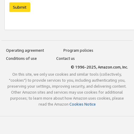
Submit
Operating agreement
Program policies
Conditions of use
Contact us
© 1996-2025, Amazon.com, Inc.
On this site, we only use cookies and similar tools (collectively,
"cookies") to provide services to you, including authenticating you,
preserving your settings, improving security, and delivering content.
Other Amazon sites and services may use cookies for additional
purposes; to learn more about how Amazon uses cookies, please
read the Amazon
Cookies Notice