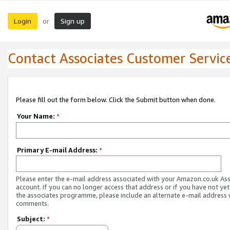
Login
Sign up
or
Contact Associates Customer Servic
Please fill out the form below. Click the Submit button when done.
Your Name:
*
Primary E-mail Address:
*
Please enter the e-mail address associated with your Amazon.co.uk As
account. If you can no longer access that address or if you have not yet
the associates programme, please include an alternate e-mail address 
comments.
Subject:
*