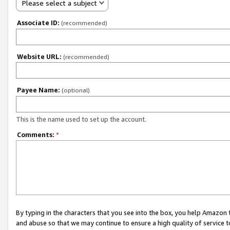
Please select a subject
Associate ID:
(recommended)
Website URL:
(recommended)
Payee Name:
(optional)
This is the name used to set up the account.
Comments:
*
By typing in the characters that you see into the box, you help Amazon
and abuse so that we may continue to ensure a high quality of service t