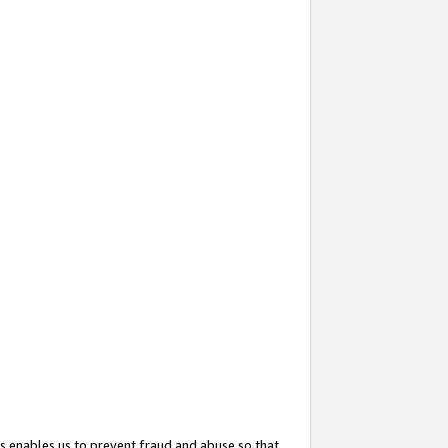
s enables us to prevent fraud and abuse so that