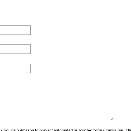
 box, you help Amazon to prevent automated or scripted form submissions. Thi