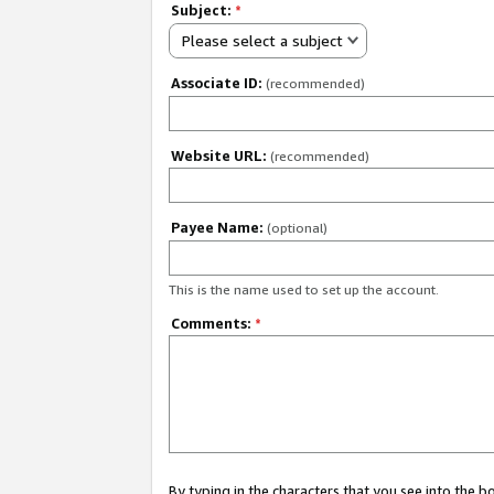
Subject:
*
Please select a subject
Associate ID:
(recommended)
Website URL:
(recommended)
Payee Name:
(optional)
This is the name used to set up the account.
Comments:
*
By typing in the characters that you see into the