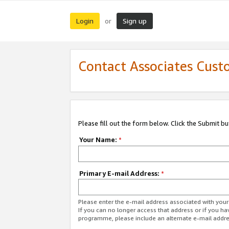
Login
Sign up
or
Contact Associates Cust
Please fill out the form below. Click the Submit b
Your Name:
*
Primary E-mail Address:
*
Please enter the e-mail address associated with yo
If you can no longer access that address or if you ha
programme, please include an alternate e-mail addr