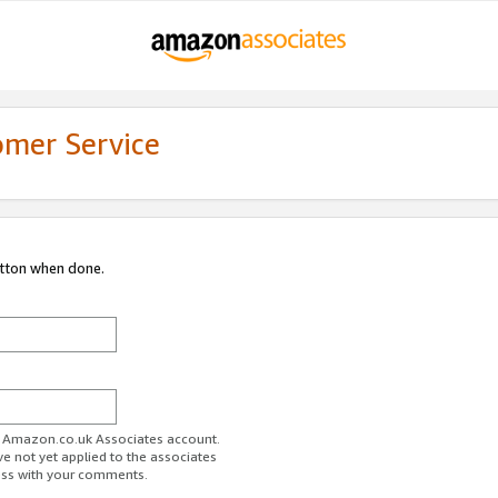
omer Service
utton when done.
ur Amazon.co.uk Associates account.
ve not yet applied to the associates
ess with your comments.