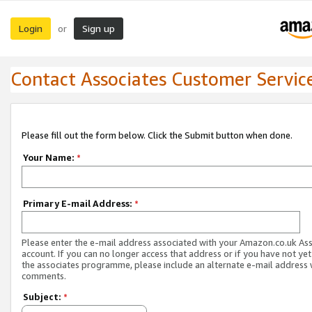
Login
Sign up
or
Contact Associates Customer Servic
Please fill out the form below. Click the Submit button when done.
Your Name:
*
Primary E-mail Address:
*
Please enter the e-mail address associated with your Amazon.co.uk As
account. If you can no longer access that address or if you have not yet
the associates programme, please include an alternate e-mail address 
comments.
Subject:
*