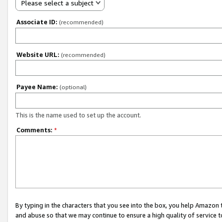
Please select a subject
Associate ID:
(recommended)
Website URL:
(recommended)
Payee Name:
(optional)
This is the name used to set up the account.
Comments:
*
By typing in the characters that you see into the box, you help Amazon
and abuse so that we may continue to ensure a high quality of service t