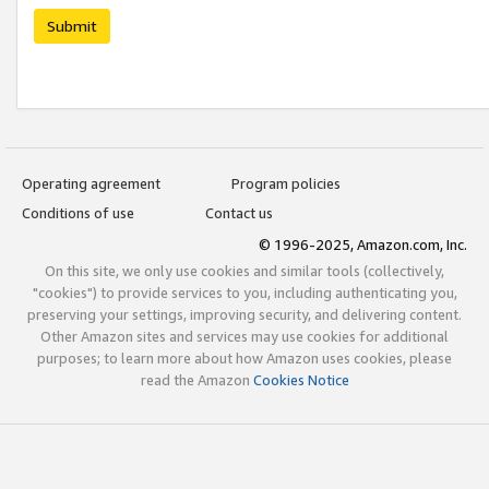
Submit
Operating agreement
Program policies
Conditions of use
Contact us
© 1996-2025, Amazon.com, Inc.
On this site, we only use cookies and similar tools (collectively,
"cookies") to provide services to you, including authenticating you,
preserving your settings, improving security, and delivering content.
Other Amazon sites and services may use cookies for additional
purposes; to learn more about how Amazon uses cookies, please
read the Amazon
Cookies Notice