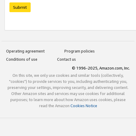
Submit
Operating agreement
Program policies
Conditions of use
Contact us
© 1996-2025, Amazon.com, Inc.
On this site, we only use cookies and similar tools (collectively,
"cookies") to provide services to you, including authenticating you,
preserving your settings, improving security, and delivering content.
Other Amazon sites and services may use cookies for additional
purposes; to learn more about how Amazon uses cookies, please
read the Amazon
Cookies Notice