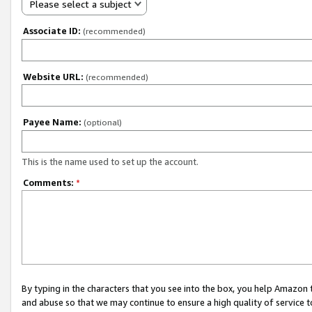
Please select a subject
Associate ID:
(recommended)
Website URL:
(recommended)
Payee Name:
(optional)
This is the name used to set up the account.
Comments:
*
By typing in the characters that you see into the box, you help Amazon
and abuse so that we may continue to ensure a high quality of service t