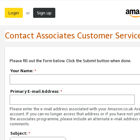
Login
Sign up
or
Contact Associates Customer Servic
Please fill out the form below. Click the Submit button when done.
Your Name:
*
Primary E-mail Address:
*
Please enter the e-mail address associated with your Amazon.co.uk As
account. If you can no longer access that address or if you have not yet
the associates programme, please include an alternate e-mail address 
comments.
Subject:
*