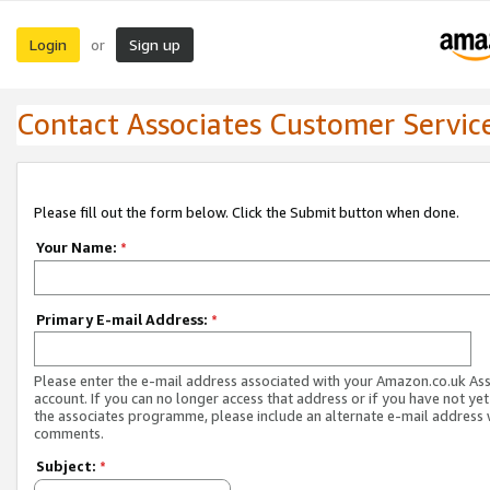
Login
Sign up
or
Contact Associates Customer Servic
Please fill out the form below. Click the Submit button when done.
Your Name:
*
Primary E-mail Address:
*
Please enter the e-mail address associated with your Amazon.co.uk As
account. If you can no longer access that address or if you have not yet
the associates programme, please include an alternate e-mail address 
comments.
Subject:
*