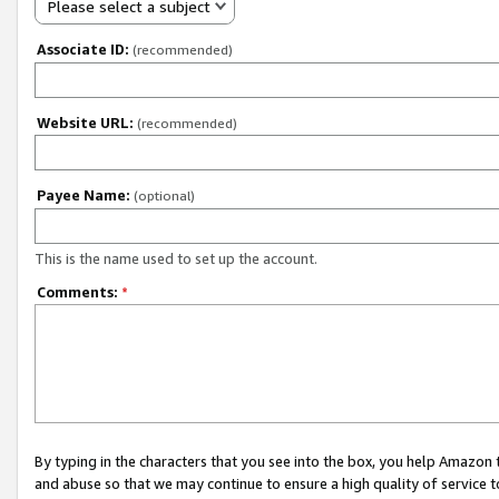
Please select a subject
Associate ID:
(recommended)
Website URL:
(recommended)
Payee Name:
(optional)
This is the name used to set up the account.
Comments:
*
By typing in the characters that you see into the box, you help Amazon
and abuse so that we may continue to ensure a high quality of service t