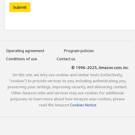
Submit
Operating agreement
Program policies
Conditions of use
Contact us
© 1996-2025, Amazon.com, Inc.
On this site, we only use cookies and similar tools (collectively,
"cookies") to provide services to you, including authenticating you,
preserving your settings, improving security, and delivering content.
Other Amazon sites and services may use cookies for additional
purposes; to learn more about how Amazon uses cookies, please
read the Amazon
Cookies Notice