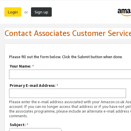
Login
Sign up
or
Contact Associates Customer Servic
Please fill out the form below. Click the Submit button when done.
Your Name:
*
Primary E-mail Address:
*
Please enter the e-mail address associated with your Amazon.co.uk As
account. If you can no longer access that address or if you have not yet
the associates programme, please include an alternate e-mail address 
comments.
Subject:
*