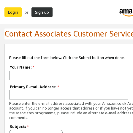
Login
Sign up
or
Contact Associates Customer Servic
Please fill out the form below. Click the Submit button when done.
Your Name:
*
Primary E-mail Address:
*
Please enter the e-mail address associated with your Amazon.co.uk As
account. If you can no longer access that address or if you have not yet
the associates programme, please include an alternate e-mail address 
comments.
Subject:
*