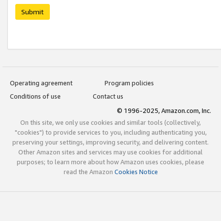
Submit
Operating agreement
Program policies
Conditions of use
Contact us
© 1996-2025, Amazon.com, Inc.
On this site, we only use cookies and similar tools (collectively,
"cookies") to provide services to you, including authenticating you,
preserving your settings, improving security, and delivering content.
Other Amazon sites and services may use cookies for additional
purposes; to learn more about how Amazon uses cookies, please
read the Amazon
Cookies Notice