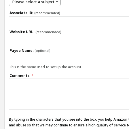
Please select a subject
Associate ID:
(recommended)
Website URL:
(recommended)
Payee Name:
(optional)
This is the name used to set up the account.
Comments:
*
By typing in the characters that you see into the box, you help Amazon
and abuse so that we may continue to ensure a high quality of service t