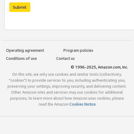
Submit
Operating agreement
Program policies
Conditions of use
Contact us
© 1996-2025, Amazon.com, Inc.
On this site, we only use cookies and similar tools (collectively,
"cookies") to provide services to you, including authenticating you,
preserving your settings, improving security, and delivering content.
Other Amazon sites and services may use cookies for additional
purposes; to learn more about how Amazon uses cookies, please
read the Amazon
Cookies Notice