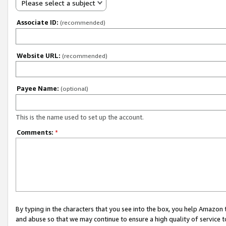
Please select a subject
Associate ID:
(recommended)
Website URL:
(recommended)
Payee Name:
(optional)
This is the name used to set up the account.
Comments:
*
By typing in the characters that you see into the box, you help Amazon
and abuse so that we may continue to ensure a high quality of service t