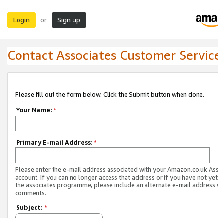
Login
Sign up
or
Contact Associates Customer Servic
Please fill out the form below. Click the Submit button when done.
Your Name:
*
Primary E-mail Address:
*
Please enter the e-mail address associated with your Amazon.co.uk As
account. If you can no longer access that address or if you have not yet
the associates programme, please include an alternate e-mail address 
comments.
Subject:
*