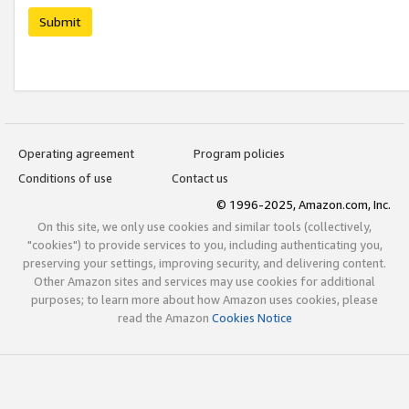
Submit
Operating agreement
Program policies
Conditions of use
Contact us
© 1996-2025, Amazon.com, Inc.
On this site, we only use cookies and similar tools (collectively,
"cookies") to provide services to you, including authenticating you,
preserving your settings, improving security, and delivering content.
Other Amazon sites and services may use cookies for additional
purposes; to learn more about how Amazon uses cookies, please
read the Amazon
Cookies Notice