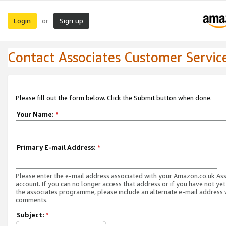
Login
Sign up
or
Contact Associates Customer Servic
Please fill out the form below. Click the Submit button when done.
Your Name:
*
Primary E-mail Address:
*
Please enter the e-mail address associated with your Amazon.co.uk As
account. If you can no longer access that address or if you have not yet
the associates programme, please include an alternate e-mail address 
comments.
Subject:
*