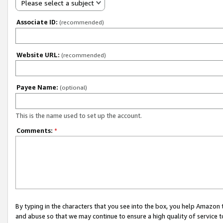
Please select a subject
Associate ID:
(recommended)
Website URL:
(recommended)
Payee Name:
(optional)
This is the name used to set up the account.
Comments:
*
By typing in the characters that you see into the box, you help Amazon
and abuse so that we may continue to ensure a high quality of service t