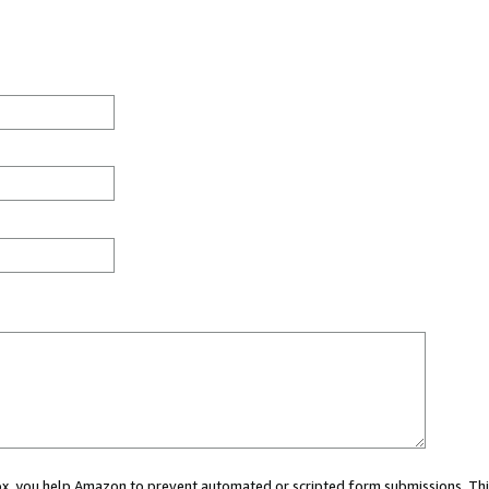
 box, you help Amazon to prevent automated or scripted form submissions. Thi