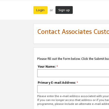
Login
Sign up
or
Contact Associates Cust
Please fill out the form below. Click the Submit b
Your Name:
*
Primary E-mail Address:
*
Please enter the e-mail address associated with yo
If you can no longer access that address or if you ha
programme, please include an alternate e-mail addr