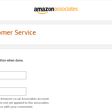
omer Service
utton when done.
ur Amazon.co.uk Associates account.
ve not yet applied to the associates
ess with your comments.