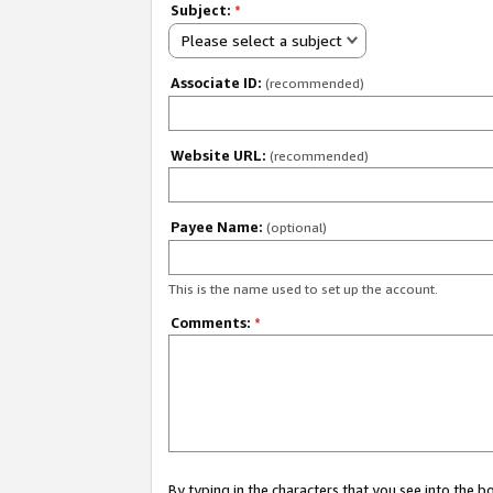
Subject:
*
Please select a subject
Associate ID:
(recommended)
Website URL:
(recommended)
Payee Name:
(optional)
This is the name used to set up the account.
Comments:
*
By typing in the characters that you see into the