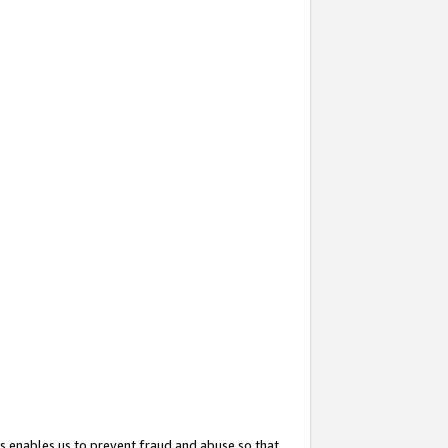
s enables us to prevent fraud and abuse so that