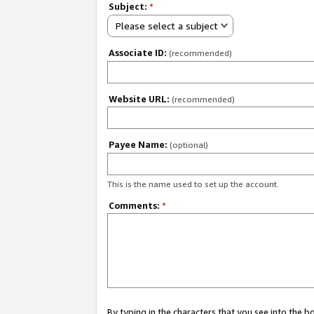
Subject:
*
Please select a subject
Associate ID:
(recommended)
Website URL:
(recommended)
Payee Name:
(optional)
This is the name used to set up the account.
Comments:
*
By typing in the characters that you see into the