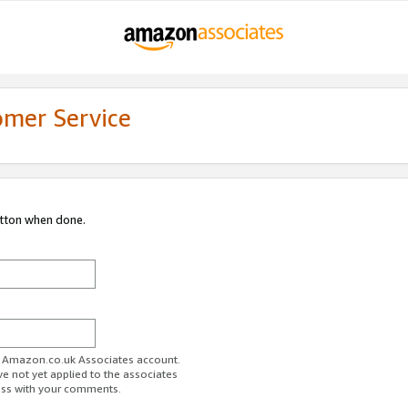
omer Service
utton when done.
ur Amazon.co.uk Associates account.
ve not yet applied to the associates
ess with your comments.