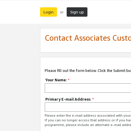
Login
Sign up
or
Contact Associates Cust
Please fill out the form below. Click the Submit b
Your Name:
*
Primary E-mail Address:
*
Please enter the e-mail address associated with yo
If you can no longer access that address or if you ha
programme, please include an alternate e-mail addr