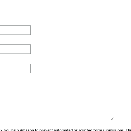
 box, you help Amazon to prevent automated or scripted form submissions. Thi