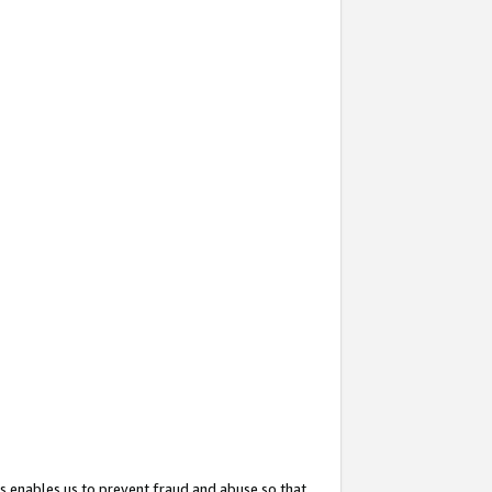
s enables us to prevent fraud and abuse so that