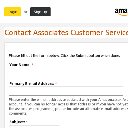
Login
Sign up
or
Contact Associates Customer Servic
Please fill out the form below. Click the Submit button when done.
Your Name:
*
Primary E-mail Address:
*
Please enter the e-mail address associated with your Amazon.co.uk As
account. If you can no longer access that address or if you have not yet
the associates programme, please include an alternate e-mail address 
comments.
Subject:
*