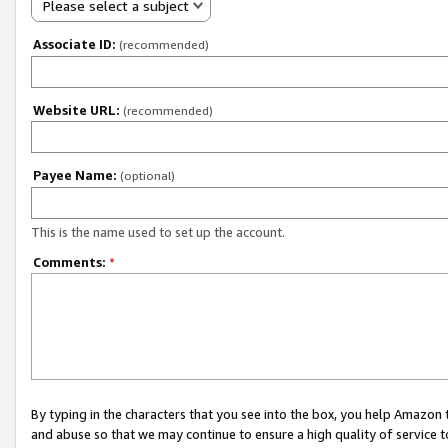
Please select a subject
Associate ID:
(recommended)
Website URL:
(recommended)
Payee Name:
(optional)
This is the name used to set up the account.
Comments:
*
By typing in the characters that you see into the box, you help Amazon
and abuse so that we may continue to ensure a high quality of service t