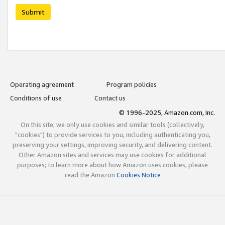
Submit
Operating agreement
Program policies
Conditions of use
Contact us
© 1996-2025, Amazon.com, Inc.
On this site, we only use cookies and similar tools (collectively,
"cookies") to provide services to you, including authenticating you,
preserving your settings, improving security, and delivering content.
Other Amazon sites and services may use cookies for additional
purposes; to learn more about how Amazon uses cookies, please
read the Amazon
Cookies Notice