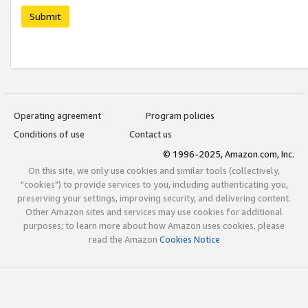
Submit
Operating agreement
Program policies
Conditions of use
Contact us
© 1996-2025, Amazon.com, Inc.
On this site, we only use cookies and similar tools (collectively,
"cookies") to provide services to you, including authenticating you,
preserving your settings, improving security, and delivering content.
Other Amazon sites and services may use cookies for additional
purposes; to learn more about how Amazon uses cookies, please
read the Amazon
Cookies Notice