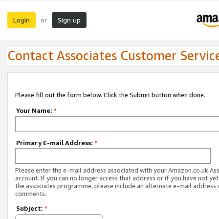
Login
Sign up
or
Contact Associates Customer Servic
Please fill out the form below. Click the Submit button when done.
Your Name:
*
Primary E-mail Address:
*
Please enter the e-mail address associated with your Amazon.co.uk As
account. If you can no longer access that address or if you have not yet
the associates programme, please include an alternate e-mail address 
comments.
Subject:
*