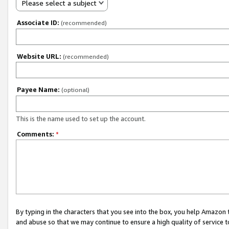
Please select a subject
Associate ID:
(recommended)
Website URL:
(recommended)
Payee Name:
(optional)
This is the name used to set up the account.
Comments:
*
By typing in the characters that you see into the box, you help Amazon
and abuse so that we may continue to ensure a high quality of service t