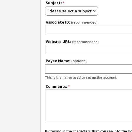
Subject:
*
Please select a subject
Associate ID:
(recommended)
Website URL:
(recommended)
Payee Name:
(optional)
This is the name used to set up the account.
Comments:
*
By typing in the characters that you see into the