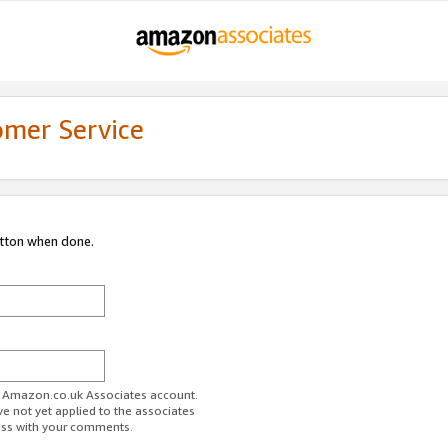
omer Service
utton when done.
ur Amazon.co.uk Associates account.
ve not yet applied to the associates
ess with your comments.