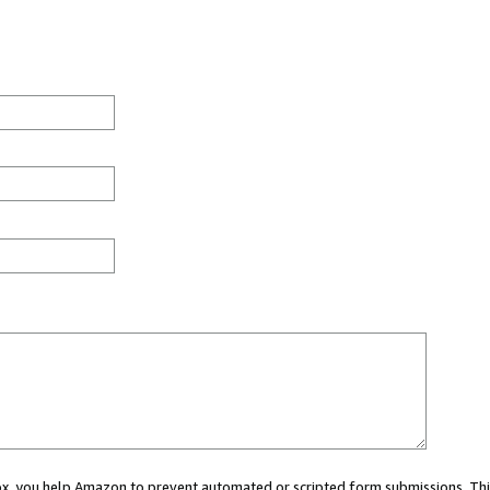
 box, you help Amazon to prevent automated or scripted form submissions. Thi