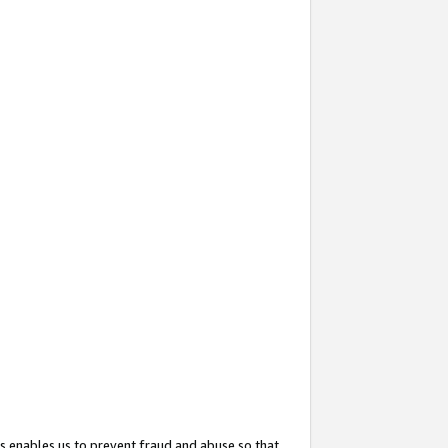
s enables us to prevent fraud and abuse so that