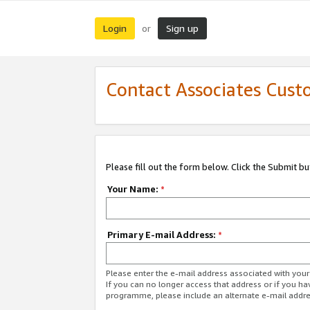
Login
Sign up
or
Contact Associates Cust
Please fill out the form below. Click the Submit b
Your Name:
*
Primary E-mail Address:
*
Please enter the e-mail address associated with yo
If you can no longer access that address or if you ha
programme, please include an alternate e-mail addr