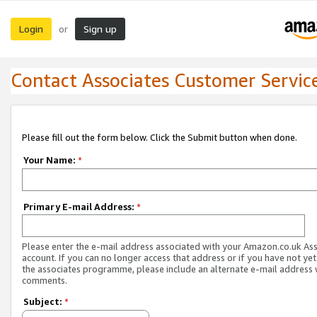
Login
Sign up
or
Contact Associates Customer Servic
Please fill out the form below. Click the Submit button when done.
Your Name:
*
Primary E-mail Address:
*
Please enter the e-mail address associated with your Amazon.co.uk As
account. If you can no longer access that address or if you have not yet
the associates programme, please include an alternate e-mail address 
comments.
Subject:
*