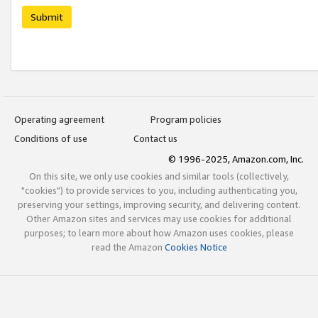
Submit
Operating agreement
Program policies
Conditions of use
Contact us
© 1996-2025, Amazon.com, Inc.
On this site, we only use cookies and similar tools (collectively,
"cookies") to provide services to you, including authenticating you,
preserving your settings, improving security, and delivering content.
Other Amazon sites and services may use cookies for additional
purposes; to learn more about how Amazon uses cookies, please
read the Amazon
Cookies Notice