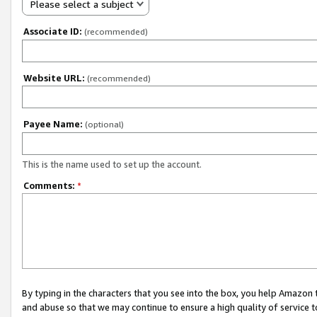
Please select a subject
Associate ID:
(recommended)
Website URL:
(recommended)
Payee Name:
(optional)
This is the name used to set up the account.
Comments:
*
By typing in the characters that you see into the box, you help Amazon
and abuse so that we may continue to ensure a high quality of service t