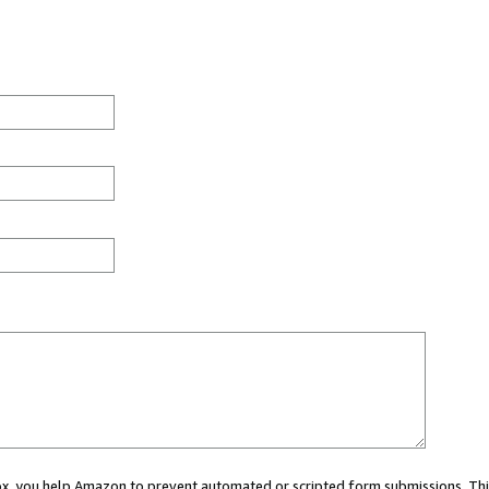
 box, you help Amazon to prevent automated or scripted form submissions. Thi