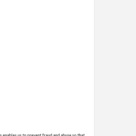
s enables us to prevent fraud and abuse so that