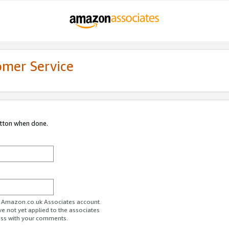
omer Service
utton when done.
ur Amazon.co.uk Associates account.
ve not yet applied to the associates
ess with your comments.