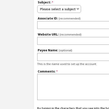
Subject:
*
Please select a subject
Associate ID:
(recommended)
Website URL:
(recommended)
Payee Name:
(optional)
This is the name used to set up the account.
Comments:
*
By typing in the characters that you see into the