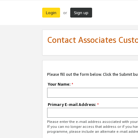
Login
Sign up
or
Contact Associates Cust
Please fill out the form below. Click the Submit b
Your Name:
*
Primary E-mail Address:
*
Please enter the e-mail address associated with yo
If you can no longer access that address or if you ha
programme, please include an alternate e-mail addr