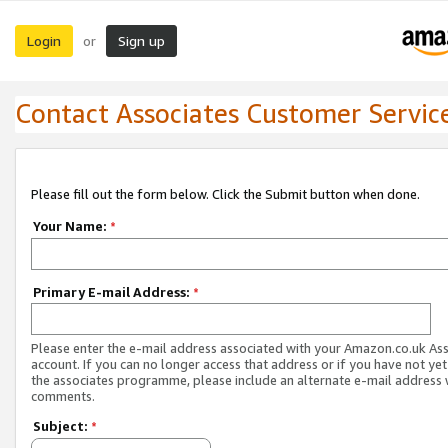
Login
Sign up
or
Contact Associates Customer Servic
Please fill out the form below. Click the Submit button when done.
Your Name:
*
Primary E-mail Address:
*
Please enter the e-mail address associated with your Amazon.co.uk As
account. If you can no longer access that address or if you have not yet
the associates programme, please include an alternate e-mail address 
comments.
Subject:
*