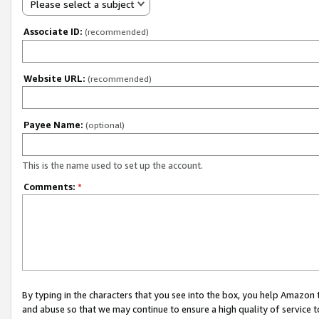
Please select a subject
Associate ID:
(recommended)
Website URL:
(recommended)
Payee Name:
(optional)
This is the name used to set up the account.
Comments:
*
By typing in the characters that you see into the box, you help Amazon
and abuse so that we may continue to ensure a high quality of service t