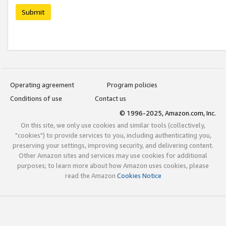
Submit
Operating agreement
Program policies
Conditions of use
Contact us
© 1996-2025, Amazon.com, Inc.
On this site, we only use cookies and similar tools (collectively,
"cookies") to provide services to you, including authenticating you,
preserving your settings, improving security, and delivering content.
Other Amazon sites and services may use cookies for additional
purposes; to learn more about how Amazon uses cookies, please
read the Amazon
Cookies Notice