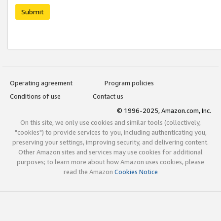
Submit
Operating agreement
Program policies
Conditions of use
Contact us
© 1996-2025, Amazon.com, Inc.
On this site, we only use cookies and similar tools (collectively,
"cookies") to provide services to you, including authenticating you,
preserving your settings, improving security, and delivering content.
Other Amazon sites and services may use cookies for additional
purposes; to learn more about how Amazon uses cookies, please
read the Amazon
Cookies Notice