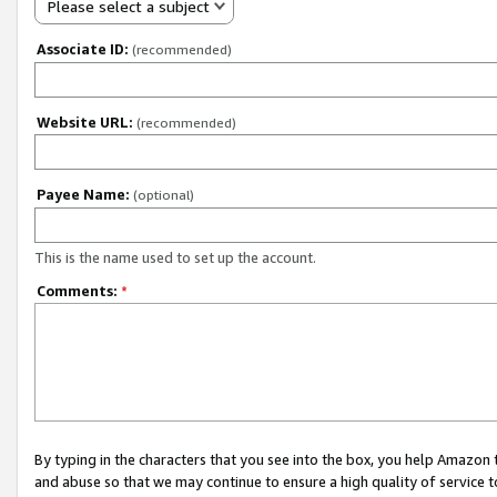
Please select a subject
Associate ID:
(recommended)
Website URL:
(recommended)
Payee Name:
(optional)
This is the name used to set up the account.
Comments:
*
By typing in the characters that you see into the box, you help Amazon
and abuse so that we may continue to ensure a high quality of service t