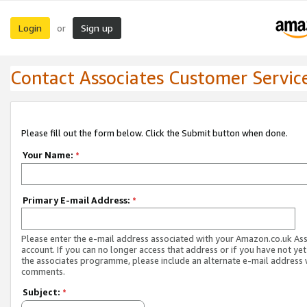
Login
Sign up
or
Contact Associates Customer Servic
Please fill out the form below. Click the Submit button when done.
Your Name:
*
Primary E-mail Address:
*
Please enter the e-mail address associated with your Amazon.co.uk As
account. If you can no longer access that address or if you have not yet
the associates programme, please include an alternate e-mail address 
comments.
Subject:
*