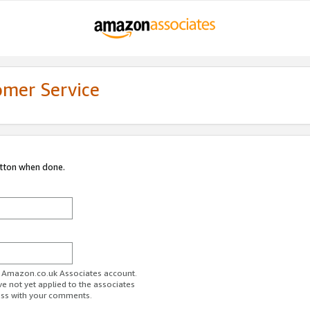
omer Service
utton when done.
ur Amazon.co.uk Associates account.
ve not yet applied to the associates
ess with your comments.