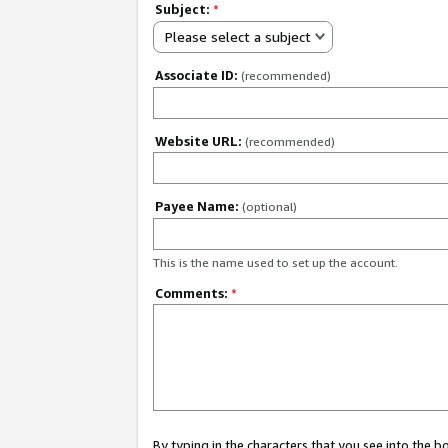
Subject:
*
Please select a subject
Associate ID:
(recommended)
Website URL:
(recommended)
Payee Name:
(optional)
This is the name used to set up the account.
Comments:
*
By typing in the characters that you see into the