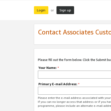
Login
Sign up
or
Contact Associates Cust
Please fill out the form below. Click the Submit b
Your Name:
*
Primary E-mail Address:
*
Please enter the e-mail address associated with yo
If you can no longer access that address or if you ha
programme, please include an alternate e-mail addr