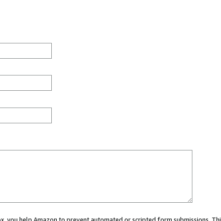
 box, you help Amazon to prevent automated or scripted form submissions. Thi