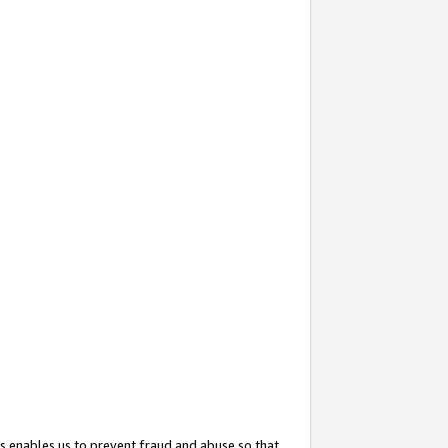
s enables us to prevent fraud and abuse so that