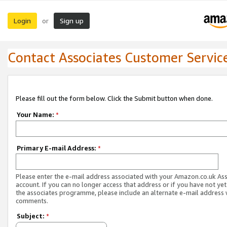
Login
Sign up
or
Contact Associates Customer Servic
Please fill out the form below. Click the Submit button when done.
Your Name:
*
Primary E-mail Address:
*
Please enter the e-mail address associated with your Amazon.co.uk As
account. If you can no longer access that address or if you have not yet
the associates programme, please include an alternate e-mail address 
comments.
Subject:
*