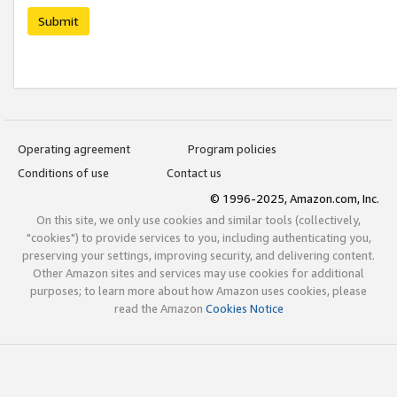
Submit
Operating agreement
Program policies
Conditions of use
Contact us
© 1996-2025, Amazon.com, Inc.
On this site, we only use cookies and similar tools (collectively,
"cookies") to provide services to you, including authenticating you,
preserving your settings, improving security, and delivering content.
Other Amazon sites and services may use cookies for additional
purposes; to learn more about how Amazon uses cookies, please
read the Amazon
Cookies Notice