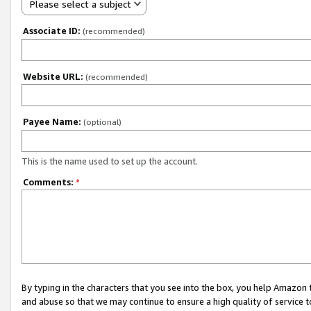
Please select a subject
Associate ID:
(recommended)
Website URL:
(recommended)
Payee Name:
(optional)
This is the name used to set up the account.
Comments:
*
By typing in the characters that you see into the box, you help Amazon
and abuse so that we may continue to ensure a high quality of service t