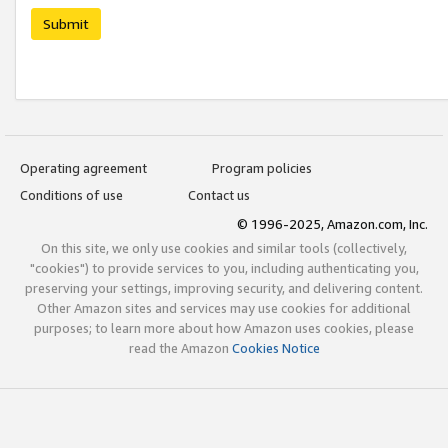
Submit
Operating agreement
Program policies
Conditions of use
Contact us
© 1996-2025, Amazon.com, Inc.
On this site, we only use cookies and similar tools (collectively,
"cookies") to provide services to you, including authenticating you,
preserving your settings, improving security, and delivering content.
Other Amazon sites and services may use cookies for additional
purposes; to learn more about how Amazon uses cookies, please
read the Amazon
Cookies Notice