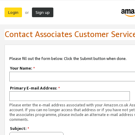
Login
Sign up
or
Contact Associates Customer Servic
Please fill out the form below. Click the Submit button when done.
Your Name:
*
Primary E-mail Address:
*
Please enter the e-mail address associated with your Amazon.co.uk As
account. If you can no longer access that address or if you have not yet
the associates programme, please include an alternate e-mail address 
comments.
Subject:
*