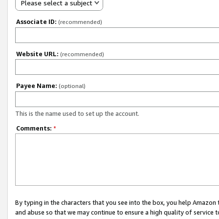
Please select a subject
Associate ID:
(recommended)
Website URL:
(recommended)
Payee Name:
(optional)
This is the name used to set up the account.
Comments:
*
By typing in the characters that you see into the box, you help Amazon
and abuse so that we may continue to ensure a high quality of service t