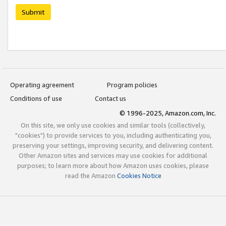
Submit
Operating agreement
Program policies
Conditions of use
Contact us
© 1996-2025, Amazon.com, Inc.
On this site, we only use cookies and similar tools (collectively,
"cookies") to provide services to you, including authenticating you,
preserving your settings, improving security, and delivering content.
Other Amazon sites and services may use cookies for additional
purposes; to learn more about how Amazon uses cookies, please
read the Amazon
Cookies Notice