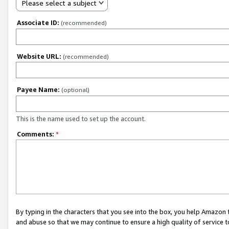
Please select a subject
Associate ID:
(recommended)
Website URL:
(recommended)
Payee Name:
(optional)
This is the name used to set up the account.
Comments:
*
By typing in the characters that you see into the box, you help Amazon
and abuse so that we may continue to ensure a high quality of service t