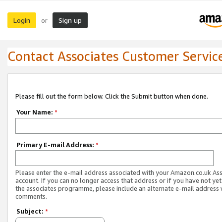
Login
Sign up
or
Contact Associates Customer Servic
Please fill out the form below. Click the Submit button when done.
Your Name:
*
Primary E-mail Address:
*
Please enter the e-mail address associated with your Amazon.co.uk As
account. If you can no longer access that address or if you have not yet
the associates programme, please include an alternate e-mail address 
comments.
Subject:
*