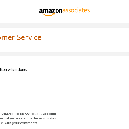
omer Service
utton when done.
ur Amazon.co.uk Associates account.
ve not yet applied to the associates
ess with your comments.