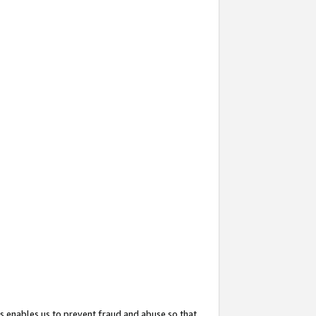
s enables us to prevent fraud and abuse so that