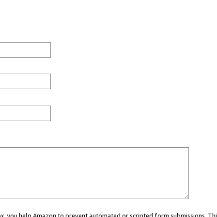
 box, you help Amazon to prevent automated or scripted form submissions. Thi