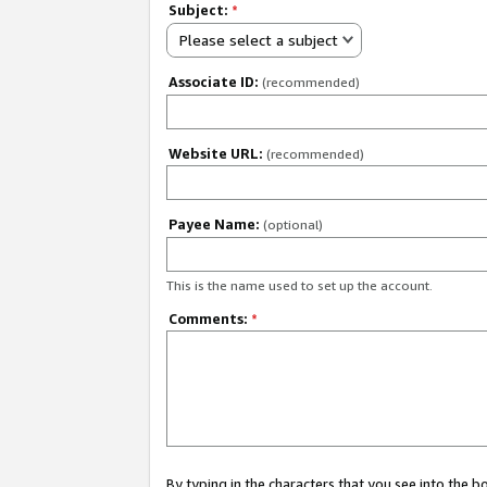
Subject:
*
Please select a subject
Associate ID:
(recommended)
Website URL:
(recommended)
Payee Name:
(optional)
This is the name used to set up the account.
Comments:
*
By typing in the characters that you see into the