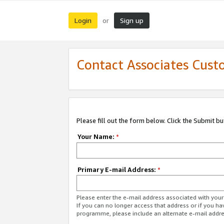
Login
Sign up
or
Contact Associates Cust
Please fill out the form below. Click the Submit b
Your Name:
*
Primary E-mail Address:
*
Please enter the e-mail address associated with yo
If you can no longer access that address or if you ha
programme, please include an alternate e-mail addr