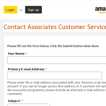
Login
Sign up
or
Contact Associates Customer Servic
Please fill out the form below. Click the Submit button when done.
Your Name:
*
Primary E-mail Address:
*
Please enter the e-mail address associated with your Amazon.co.uk As
account. If you can no longer access that address or if you have not yet
the associates programme, please include an alternate e-mail address 
comments.
Subject:
*