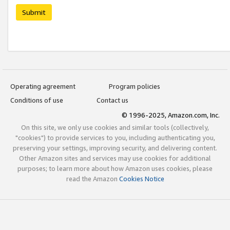
Submit
Operating agreement
Program policies
Conditions of use
Contact us
© 1996-2025, Amazon.com, Inc.
On this site, we only use cookies and similar tools (collectively,
"cookies") to provide services to you, including authenticating you,
preserving your settings, improving security, and delivering content.
Other Amazon sites and services may use cookies for additional
purposes; to learn more about how Amazon uses cookies, please
read the Amazon
Cookies Notice