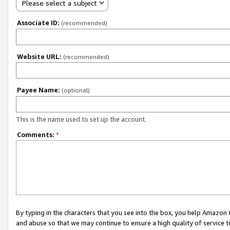
Please select a subject
Associate ID:
(recommended)
Website URL:
(recommended)
Payee Name:
(optional)
This is the name used to set up the account.
Comments:
*
By typing in the characters that you see into the box, you help Amazon
and abuse so that we may continue to ensure a high quality of service t