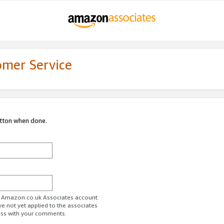
omer Service
utton when done.
ur Amazon.co.uk Associates account.
ve not yet applied to the associates
ess with your comments.