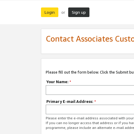
Login
Sign up
or
Contact Associates Cust
Please fill out the form below. Click the Submit b
Your Name:
*
Primary E-mail Address:
*
Please enter the e-mail address associated with yo
If you can no longer access that address or if you ha
programme, please include an alternate e-mail addr