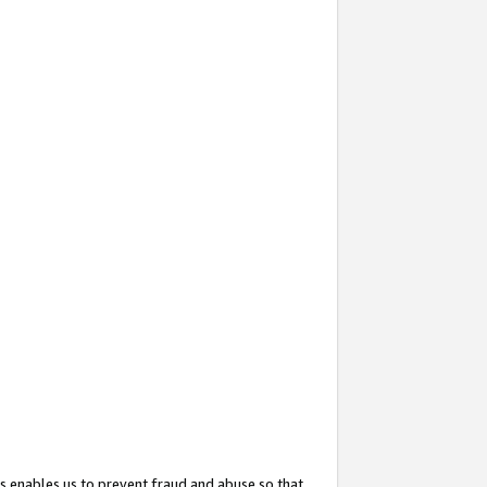
s enables us to prevent fraud and abuse so that