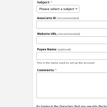
Subject:
*
Please select a subject
Associate ID:
(recommended)
Website URL:
(recommended)
Payee Name:
(optional)
This is the name used to set up the account.
Comments:
*
By typing in the characters that you see into the