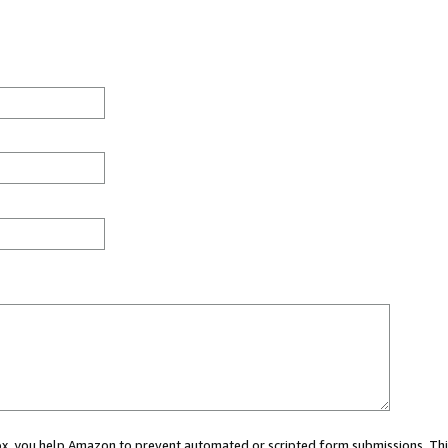
 box, you help Amazon to prevent automated or scripted form submissions. Thi