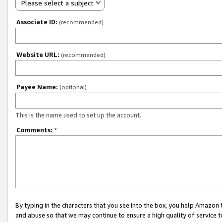
Please select a subject
Associate ID:
(recommended)
Website URL:
(recommended)
Payee Name:
(optional)
This is the name used to set up the account.
Comments:
*
By typing in the characters that you see into the box, you help Amazon
and abuse so that we may continue to ensure a high quality of service t