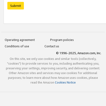
Submit
Operating agreement
Program policies
Conditions of use
Contact us
© 1996-2025, Amazon.com, Inc.
On this site, we only use cookies and similar tools (collectively,
"cookies") to provide services to you, including authenticating you,
preserving your settings, improving security, and delivering content.
Other Amazon sites and services may use cookies for additional
purposes; to learn more about how Amazon uses cookies, please
read the Amazon
Cookies Notice