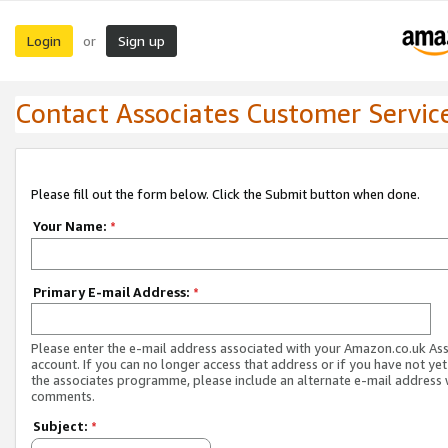
Login
Sign up
or
Contact Associates Customer Servic
Please fill out the form below. Click the Submit button when done.
Your Name:
*
Primary E-mail Address:
*
Please enter the e-mail address associated with your Amazon.co.uk As
account. If you can no longer access that address or if you have not yet
the associates programme, please include an alternate e-mail address 
comments.
Subject:
*