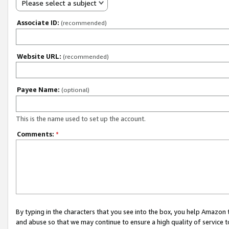
Please select a subject
Associate ID:
(recommended)
Website URL:
(recommended)
Payee Name:
(optional)
This is the name used to set up the account.
Comments:
*
By typing in the characters that you see into the box, you help Amazon
and abuse so that we may continue to ensure a high quality of service t