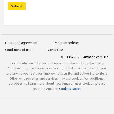
Submit
Operating agreement
Program policies
Conditions of use
Contact us
© 1996-2025, Amazon.com, Inc.
On this site, we only use cookies and similar tools (collectively,
"cookies") to provide services to you, including authenticating you,
preserving your settings, improving security, and delivering content.
Other Amazon sites and services may use cookies for additional
purposes; to learn more about how Amazon uses cookies, please
read the Amazon
Cookies Notice