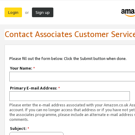
Login
Sign up
or
Contact Associates Customer Servic
Please fill out the form below. Click the Submit button when done.
Your Name:
*
Primary E-mail Address:
*
Please enter the e-mail address associated with your Amazon.co.uk As
account. If you can no longer access that address or if you have not yet
the associates programme, please include an alternate e-mail address 
comments.
Subject:
*